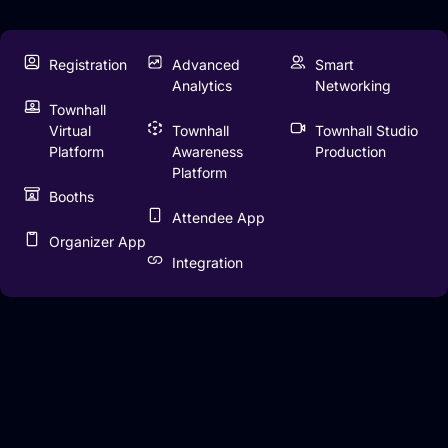
Registration
Advanced
Smart
Analytics
Networking
Townhall
Virtual
Townhall
Townhall Studio
Platform
Awareness
Production
Platform
Booths
Attendee App
Organizer App
Integration