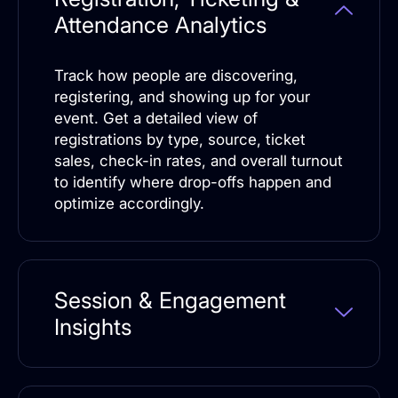
Attendance Analytics
Track how people are discovering,
registering, and showing up for your
event. Get a detailed view of
registrations by type, source, ticket
sales, check-in rates, and overall turnout
to identify where drop-offs happen and
optimize accordingly.
Session & Engagement
Insights