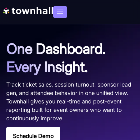
One Dashboard.
Every Insight.
Track ticket sales, session turnout, sponsor lead
gen, and attendee behavior in one unified view.
Townhall gives you real-time and post-event
reporting built for event owners who want to
continuously improve.
Schedule Demo