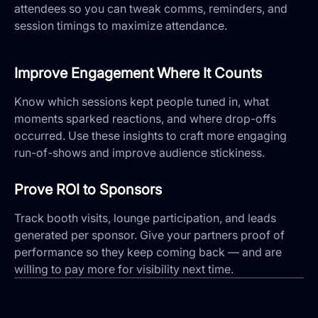
attendees so you can tweak comms, reminders, and
session timings to maximize attendance.
Improve Engagement Where It Counts
Know which sessions kept people tuned in, what
moments sparked reactions, and where drop-offs
occurred. Use these insights to craft more engaging
run-of-shows and improve audience stickiness.
Prove ROI to Sponsors
Track booth visits, lounge participation, and leads
generated per sponsor. Give your partners proof of
performance so they keep coming back — and are
willing to pay more for visibility next time.