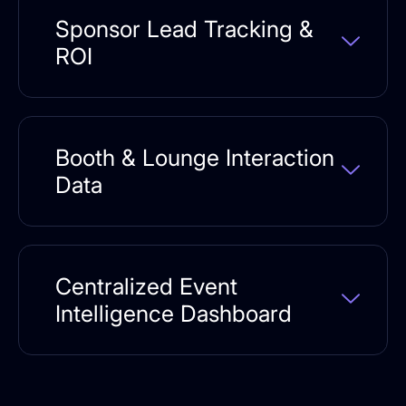
Sponsor Lead Tracking &
ROI
Booth & Lounge Interaction
Data
Centralized Event
Intelligence Dashboard