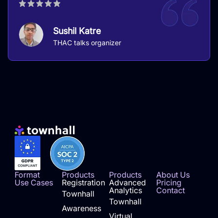
Sushil Katre
THAC talks organizer
Format
Products
Products
About Us
Use Cases
Registration
Advanced
Pricing
Analytics
Contact
Townhall
Townhall
Awareness
Virtual