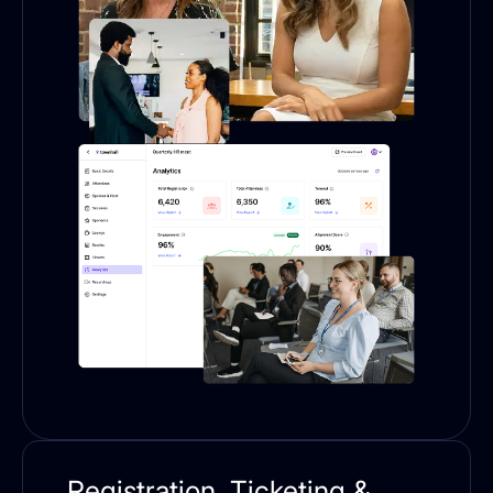
Registration, Ticketing &