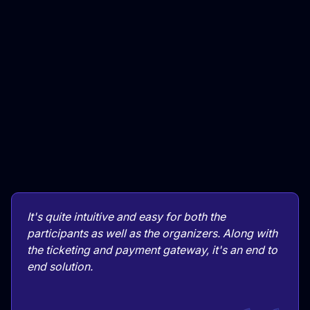
It's quite intuitive and easy for both the
participants as well as the organizers. Along with
the ticketing and payment gateway, it's an end to
end solution.