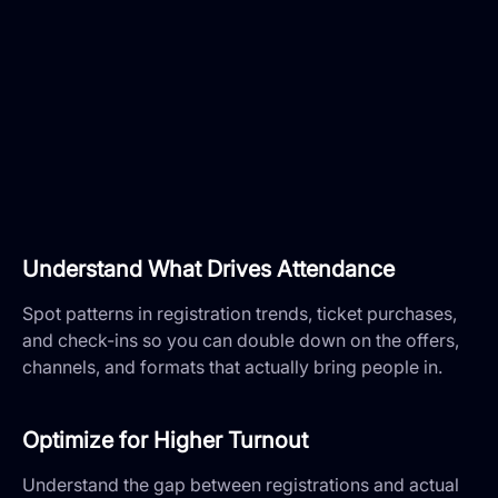
Understand What Drives Attendance
Spot patterns in registration trends, ticket purchases,
and check-ins so you can double down on the offers,
channels, and formats that actually bring people in.
Optimize for Higher Turnout
Understand the gap between registrations and actual