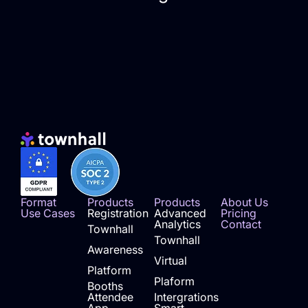
Format
Products
Products
About Us
Use Cases
Registration
Advanced
Pricing
Analytics
Contact
Townhall
Townhall
Awareness
Virtual
Platform
Plaform
Booths
Attendee
Intergrations
App
Smart