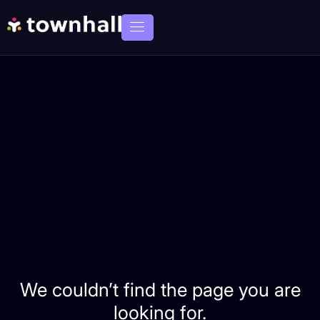
We couldn’t find the page you are
looking for.