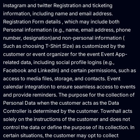
instagram and twitter Registration and ticketing
information, including name and email address.
Registration Form details , which may include both
Personal information (e.g., name, email address, phone
number, designation)and non-personal information (
Such as choosing T-Shirt Size) as customized by the
customer or event organizer for the event Event App-
related data, including social profile logins (e.g.,
Facebook and LinkedIn) and certain permissions, such as
access to media files, storage, and contacts. Event
calendar integration to ensure seamless access to events
and provide reminders. The purpose for the collection of
Personal Data when the customer acts as the Data
Controller is determined by the customer. Townhall acts
solely on the instructions of the customer and does not
control the data or define the purpose of its collection. In
certain situations, the customer may opt to collect