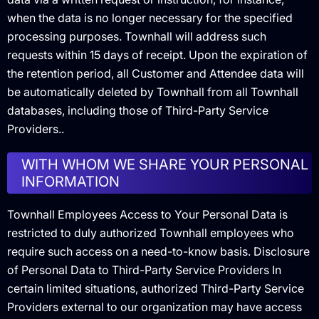
when the data is no longer necessary for the specified
processing purposes. Townhall will address such
requests within 15 days of receipt. Upon the expiration of
the retention period, all Customer and Attendee data will
be automatically deleted by Townhall from all Townhall
databases, including those of Third-Party Service
Providers..
WITH WHOM WE SHARE YOUR PERSONAL
INFORMATION
Townhall Employees Access to Your Personal Data is
restricted to duly authorized Townhall employees who
require such access on a need-to-know basis. Disclosure
of Personal Data to Third-Party Service Providers In
certain limited situations, authorized Third-Party Service
Providers external to our organization may have access