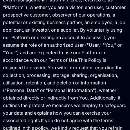
“Platform”), whether you are a visitor, end user, customer,
prospective customer, observer of our operations, a
potential or existing business partner, an employee, a job
applicant, an investor, or a supplier. By voluntarily using
our Platform or creating an account to access it, you
assume the role of an authorized user ("User," "You," or
"Your") and are expected to use our Platform in
accordance with our Terms of Use.This Policy is
designed to provide You with information regarding the
collection, processing, storage, sharing, organisation,
utilisation, retention, and deletion of information
("Personal Data" or "Personal Information"), whether
obtained directly or indirectly from You. Additionally, it
outlines the protective measures we employ to safeguard
your data and explains how you can exercise your
associated rights.If you do not agree with the terms
outlined in this policy, we kindly request that you refrain