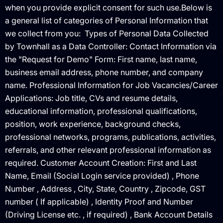
when you provide explicit consent for such use.Below is
a general list of categories of Personal Information that
we collect from you: ‍ Types of Personal Data Collected
by Townhall as a Data Controller: ‍Contact Information via
the "Request for Demo" Form: First name, last name,
business email address, phone number, and company
name. Professional Information for Job Vacancies/Career
Applications: Job title, CVs and resume details,
educational information, professional qualifications,
position, work experience, background checks,
professional networks, programs, publications, activities,
referrals, and other relevant professional information as
required. Customer Account Creation: First and Last
Name, Email (Social Login service provided) , Phone
Number , Address , City, State, Country , Zipcode, GST
number ( If applicable) , Identity Proof and Number
(Driving License etc. , if required) , Bank Account Details