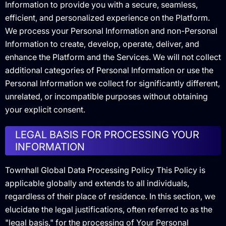
Information to provide you with a secure, seamless,
efficient, and personalized experience on the Platform.
We process your Personal Information and non-Personal
Information to create, develop, operate, deliver, and
enhance the Platform and the Services. We will not collect
additional categories of Personal Information or use the
Personal Information we collect for significantly different,
unrelated, or incompatible purposes without obtaining
your explicit consent.
LEGAL BASIS FOR PROCESSING YOUR
INFORMATION
Townhall Global Data Processing Policy This Policy is
applicable globally and extends to all individuals,
regardless of their place of residence. In this section, we
elucidate the legal justifications, often referred to as the
"legal basis," for the processing of Your Personal