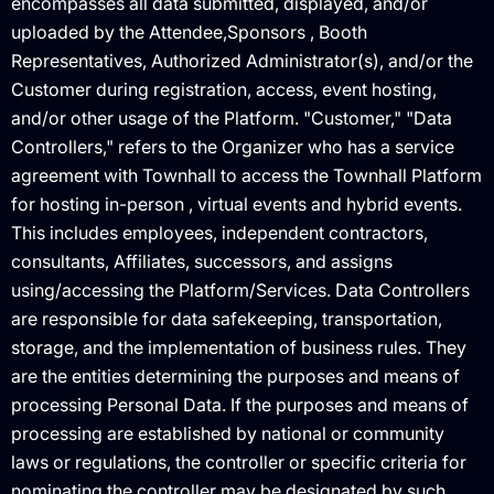
encompasses all data submitted, displayed, and/or
uploaded by the Attendee,Sponsors , Booth
Representatives, Authorized Administrator(s), and/or the
Customer during registration, access, event hosting,
and/or other usage of the Platform. "Customer," "Data
Controllers," refers to the Organizer who has a service
agreement with Townhall to access the Townhall Platform
for hosting in-person , virtual events and hybrid events.
This includes employees, independent contractors,
consultants, Affiliates, successors, and assigns
using/accessing the Platform/Services. Data Controllers
are responsible for data safekeeping, transportation,
storage, and the implementation of business rules. They
are the entities determining the purposes and means of
processing Personal Data. If the purposes and means of
processing are established by national or community
laws or regulations, the controller or specific criteria for
nominating the controller may be designated by such