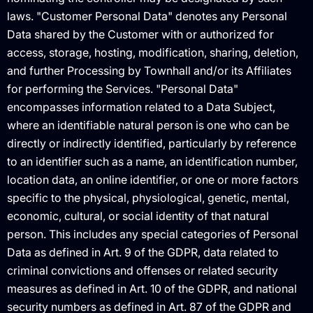
laws. "Customer Personal Data" denotes any Personal
Data shared by the Customer with or authorized for
access, storage, hosting, modification, sharing, deletion,
and further Processing by Townhall and/or its Affiliates
for performing the Services. "Personal Data"
encompasses information related to a Data Subject,
where an identifiable natural person is one who can be
directly or indirectly identified, particularly by reference
to an identifier such as a name, an identification number,
location data, an online identifier, or one or more factors
specific to the physical, physiological, genetic, mental,
economic, cultural, or social identity of that natural
person. This includes any special categories of Personal
Data as defined in Art. 9 of the GDPR, data related to
criminal convictions and offenses or related security
measures as defined in Art. 10 of the GDPR, and national
security numbers as defined in Art. 87 of the GDPR and