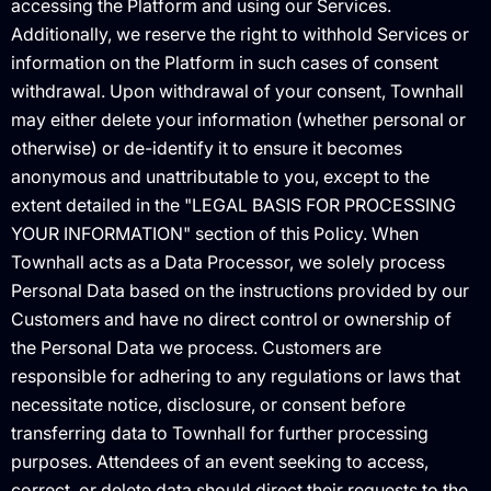
accessing the Platform and using our Services.
Additionally, we reserve the right to withhold Services or
information on the Platform in such cases of consent
withdrawal. Upon withdrawal of your consent, Townhall
may either delete your information (whether personal or
otherwise) or de-identify it to ensure it becomes
anonymous and unattributable to you, except to the
extent detailed in the "LEGAL BASIS FOR PROCESSING
YOUR INFORMATION" section of this Policy. When
Townhall acts as a Data Processor, we solely process
Personal Data based on the instructions provided by our
Customers and have no direct control or ownership of
the Personal Data we process. Customers are
responsible for adhering to any regulations or laws that
necessitate notice, disclosure, or consent before
transferring data to Townhall for further processing
purposes. Attendees of an event seeking to access,
correct, or delete data should direct their requests to the