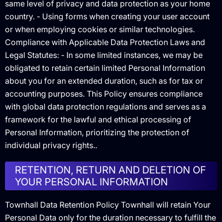
same level of privacy and data protection as your home
country. - Using forms when creating your user account
or when employing cookies or similar technologies.
Compliance with Applicable Data Protection Laws and
Legal Statutes: - In some limited instances, we may be
obligated to retain certain limited Personal Information
about you for an extended duration, such as for tax or
accounting purposes. This Policy ensures compliance
with global data protection regulations and serves as a
framework for the lawful and ethical processing of
Personal Information, prioritizing the protection of
individual privacy rights..
RETENTION, RETURN AND DELETION OF
YOUR PERSONAL INFORMATION
Townhall Data Retention Policy Townhall will retain Your
Personal Data only for the duration necessary to fulfill the