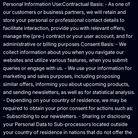
Personal Information Use:Contractual Basis: - As one of
our customers or business partners, we will retain and
store your personal or professional contact details to
facilitate interaction, provide you with relevant offers,
manage the (pre-) contract or your user account, and for
administrative or billing purposes Consent Basis: - We
collect information about you when you navigate our
websites and utilize various features, when you submit
queries or engage with us. - We use your information for
marketing and sales purposes, including proposing
similar offers, informing you about upcoming products,
and sending newsletters, as well as for statistical analysis.
- Depending on your country of residence, we may be
required to obtain your prior consent for actions such as:
- Subscribing to our newsletters. - Sharing or disclosing
your Personal Data to Sub-processors located outside
your country of residence in nations that do not offer the