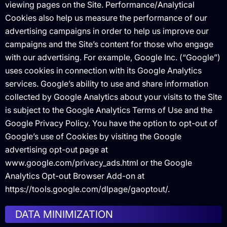
viewing pages on the Site. Performance/Analytical
Cookies also help us measure the performance of our
advertising campaigns in order to help us improve our
campaigns and the Site’s content for those who engage
with our advertising. For example, Google Inc. (“Google”)
uses cookies in connection with its Google Analytics
services. Google’s ability to use and share information
collected by Google Analytics about your visits to the Site
is subject to the Google Analytics Terms of Use and the
Google Privacy Policy. You have the option to opt-out of
Google’s use of Cookies by visiting the Google
advertising opt-out page at
www.google.com/privacy_ads.html or the Google
Analytics Opt-out Browser Add-on at
https://tools.google.com/dlpage/gaoptout/.
DATA MINIMIZATION