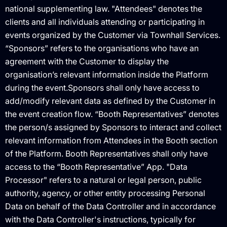
national supplementing law. "Attendees" denotes the
clients and all individuals attending or participating in
events organized by the Customer via Townhall Services.
“Sponsors” refers to the organisations who have an
agreement with the Customer to display the
organisation’s relevant information inside the Platform
during the event.Sponsors shall only have access to
add/modify relevant data as defined by the Customer in
the event creation flow. “Booth Representatives” denotes
the person/s assigned by Sponsors to interact and collect
relevant information from Attendees in the Booth section
of the Platform. Booth Representatives shall only have
access to the “Booth Representative” App. "Data
Processor" refers to a natural or legal person, public
authority, agency, or other entity processing Personal
Data on behalf of the Data Controller and in accordance
with the Data Controller's instructions, typically for