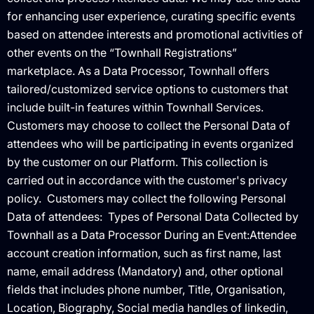
for enhancing user experience, curating specific events
based on attendee interests and promotional activities of
other events on the “Townhall Registrations”
marketplace. As a Data Processor, Townhall offers
tailored/customized service options to customers that
include built-in features within Townhall Services.
Customers may choose to collect the Personal Data of
attendees who will be participating in events organized
by the customer on our Platform. This collection is
carried out in accordance with the customer's privacy
policy. ‍ Customers may collect the following Personal
Data of attendees: ‍ Types of Personal Data Collected by
Townhall as a Data Processor During an Event:Attendee
account creation information, such as first name, last
name, email address (Mandatory) and, other optional
fields that includes phone number, Title, Organisation,
Location, Biography, Social media handles of linkedin,