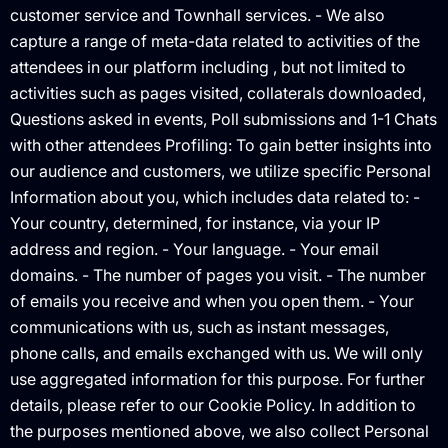
customer service and Townhall services. - We also
capture a range of meta-data related to activities of the
attendees in our platform including , but not limited to
activities such as pages visited, collaterals downloaded,
Questions asked in events, Poll submissions and 1-1 Chats
with other attendees Profiling: To gain better insights into
our audience and customers, we utilize specific Personal
Information about you, which includes data related to: -
Your country, determined, for instance, via your IP
address and region. - Your language. - Your email
domains. - The number of pages you visit. - The number
of emails you receive and when you open them. - Your
communications with us, such as instant messages,
phone calls, and emails exchanged with us. We will only
use aggregated information for this purpose. For further
details, please refer to our Cookie Policy. In addition to
the purposes mentioned above, we also collect Personal