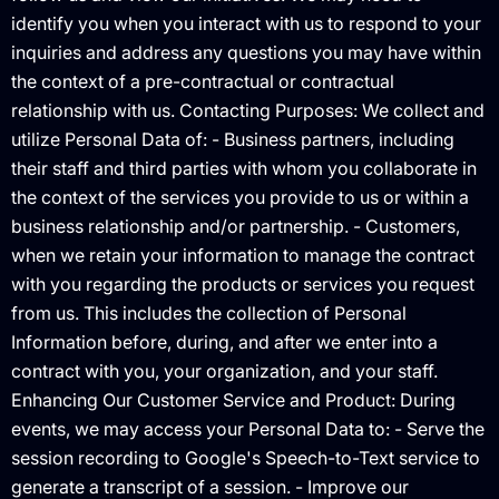
identify you when you interact with us to respond to your
inquiries and address any questions you may have within
the context of a pre-contractual or contractual
relationship with us. Contacting Purposes: We collect and
utilize Personal Data of: - Business partners, including
their staff and third parties with whom you collaborate in
the context of the services you provide to us or within a
business relationship and/or partnership. - Customers,
when we retain your information to manage the contract
with you regarding the products or services you request
from us. This includes the collection of Personal
Information before, during, and after we enter into a
contract with you, your organization, and your staff.
Enhancing Our Customer Service and Product: During
events, we may access your Personal Data to: - Serve the
session recording to Google's Speech-to-Text service to
generate a transcript of a session. - Improve our