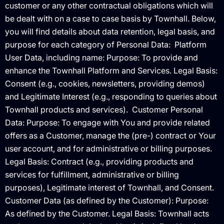
customer or any other contractual obligations which will
be dealt with on a case to case basis by Townhall. Below,
you will find details about data retention, legal basis, and
purpose for each category of Personal Data: ‍ Platform
User Data, including name: Purpose: To provide and
enhance the Townhall Platform and Services. Legal Basis:
Consent (e.g., cookies, newsletters, providing demos)
and Legitimate Interest (e.g., responding to queries about
Townhall products and services). ‍ Customer Personal
Data: Purpose: To engage with You and provide related
offers as a Customer, manage the (pre-) contract or Your
user account, and for administrative or billing purposes.
Legal Basis: Contract (e.g., providing products and
services for fulfillment, administrative or billing
purposes), Legitimate interest of Townhall, and Consent. ‍
Customer Data (as defined by the Customer): Purpose:
As defined by the Customer. Legal Basis: Townhall acts