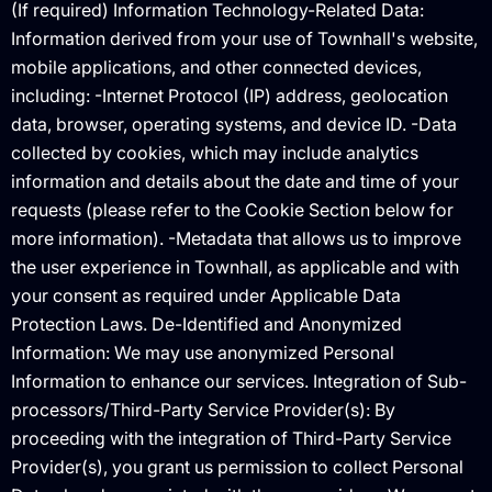
(If required) Information Technology-Related Data:
Information derived from your use of Townhall's website,
mobile applications, and other connected devices,
including: -Internet Protocol (IP) address, geolocation
data, browser, operating systems, and device ID. -Data
collected by cookies, which may include analytics
information and details about the date and time of your
requests (please refer to the Cookie Section below for
more information). -Metadata that allows us to improve
the user experience in Townhall, as applicable and with
your consent as required under Applicable Data
Protection Laws. De-Identified and Anonymized
Information: We may use anonymized Personal
Information to enhance our services. Integration of Sub-
processors/Third-Party Service Provider(s): By
proceeding with the integration of Third-Party Service
Provider(s), you grant us permission to collect Personal