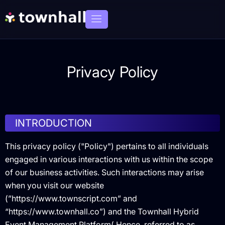
Privacy Policy
INTRODUCTION
This privacy policy ("Policy") pertains to all individuals
engaged in various interactions with us within the scope
of our business activities. Such interactions may arise
when you visit our website
(”https://www.townscript.com” and
“https://www.townhall.co”) and the Townhall Hybrid
Event Management Platform( Hence, referred to as