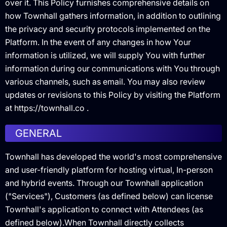
over it. This Policy furnishes comprehensive details on
how Townhall gathers information, in addition to outlining
the privacy and security protocols implemented on the
Platform. In the event of any changes in how Your
information is utilized, we will supply You with further
information during our communications with You through
various channels, such as email. You may also review
updates or revisions to this Policy by visiting the Platform
at https://townhall.co .
GENERAL
Townhall has developed the world's most comprehensive
and user-friendly platform for hosting virtual, In-person
and hybrid events. Through our Townhall application
("Services"), Customers (as defined below) can license
Townhall's application to connect with Attendees (as
defined below).When Townhall directly collects