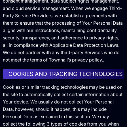
consent management, data subject rights management,
and cloud service management. When we engage Third-
Party Service Providers, we establish agreements with
them to ensure that the processing of Your Personal Data
aligns with our instructions, maintaining confidentiality,
security, transparency, and adherence to privacy rights,
all in compliance with Applicable Data Protection Laws.
We do not partner with any third-party Services who do
not meet the terms of Townhall’s privacy policy..
COOKIES AND TRACKING TECHNOLOGIES
Cookies or similar tracking technologies may be used on
the site to automatically collect certain information about
Your device. We usually do not collect Your Personal
Data, however, should it happen, this may include
Personal Data as explained in this section. We may
collect the following 3 types of cookies from you when