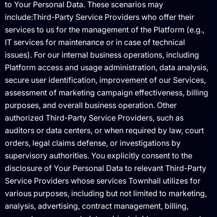
to Your Personal Data. These scenarios may
include:Third-Party Service Providers who offer their
services to us for the management of the Platform (e.g.,
IT services for maintenance or in case of technical
issues). For our internal business operations, including
Platform access and usage administration, data analysis,
secure user identification, improvement of our Services,
assessment of marketing campaign effectiveness, billing
purposes, and overall business operation. Other
authorized Third-Party Service Providers, such as
auditors or data centers, or when required by law, court
orders, legal claims defense, or investigations by
supervisory authorities. You explicitly consent to the
disclosure of Your Personal Data to relevant Third-Party
Service Providers whose services Townhall utilizes for
various purposes, including but not limited to marketing,
analysis, advertising, contract management, billing,