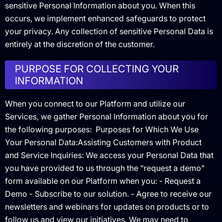
sensitive Personal Information about you. When this
occurs, we implement enhanced safeguards to protect
your privacy. Any collection of sensitive Personal Data is
entirely at the discretion of the customer.
PURPOSE FOR COLLECTING YOUR
INFORMATION
When you connect to our Platform and utilize our
Services, we gather Personal Information about you for
the following purposes: ‍ Purposes for Which We Use
Your Personal Data:Assisting Customers with Product
and Service Inquiries: We access your Personal Data that
you have provided to us through the "request a demo"
form available on our Platform when you: - Request a
Demo - Subscribe to our solution. - Agree to receive our
newsletters and webinars for updates on products or to
follow us and view our initiatives. We may need to