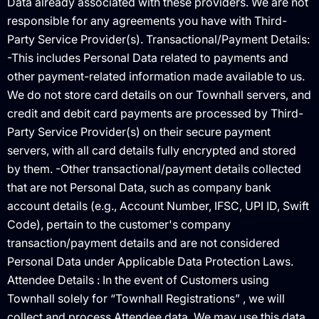
Data already associated with these providers. We are not
responsible for any agreements you have with Third-
Party Service Provider(s). Transactional/Payment Details:
-This includes Personal Data related to payments and
other payment-related information made available to us.
We do not store card details on our Townhall servers, and
credit and debit card payments are processed by Third-
Party Service Provider(s) on their secure payment
servers, with all card details fully encrypted and stored
by them. -Other transactional/payment details collected
that are not Personal Data, such as company bank
account details (e.g., Account Number, IFSC, UPI ID, Swift
Code), pertain to the customer's company
transaction/payment details and are not considered
Personal Data under Applicable Data Protection Laws.
Attendee Details : In the event of Customers using
Townhall solely for “Townhall Registrations” , we will
collect and process Attendee data. We may use this data