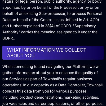
natural or legal person, public authority, agency, or body
appointed by or on behalf of the Processor, or by or on
behalf of an existing Sub-processor, to process Personal
Data on behalf of the Controller, as defined in Art. 4(10)
and further explained in 28(4) of GDPR. "Supervisory
Authority" carries the meaning assigned to it under the
GDPR..
WHAT INFORMATION WE COLLECT
ABOUT YOU
When connecting to and navigating our Platform, we will
gather information about you to enhance the quality of
our Services as part of Townhall's regular business
operations. In our capacity as a Data Controller, Townhall
collects this data from you for various purposes,
including product demonstrations, marketing activities,
job vacancies and career applications, or other purposes