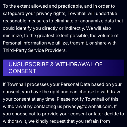
To the extent allowed and practicable, and in order to
safeguard your privacy rights, Townhall will undertake
reasonable measures to eliminate or anonymize data that
could identify you directly or indirectly. We will also
minimize, to the greatest extent possible, the volume of
Personal Information we utilize, transmit, or share with
Third-Party Service Providers.
UNSUBSCRIBE & WITHDRAWAL OF
CONSENT
If Townhall processes your Personal Data based on your
consent, you have the right and can choose to withdraw
your consent at any time. Please notify Townhall of this
withdrawal by contacting us privacy@townhall.com. If
you choose not to provide your consent or later decide to
withdraw it, we kindly request that you refrain from