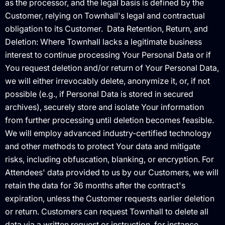
as the processor, and the legal basis is defined by the
Customer, relying on Townhall's legal and contractual
obligation to its Customer. ‍ Data Retention, Return, and
Deletion: Where Townhall lacks a legitimate business
interest to continue processing Your Personal Data or if
You request deletion and/or return of Your Personal Data,
we will either irrevocably delete, anonymize it, or, if not
possible (e.g., if Personal Data is stored in secured
archives), securely store and isolate Your information
from further processing until deletion becomes feasible.
We will employ advanced industry-certified technology
and other methods to protect Your data and mitigate
risks, including obfuscation, blanking, or encryption. For
Attendees' data provided to us by our Customers, we will
retain the data for 36 months after the contract's
expiration, unless the Customer requests earlier deletion
or return. Customers can request Townhall to delete all
data via a written request or instruction, for instance,