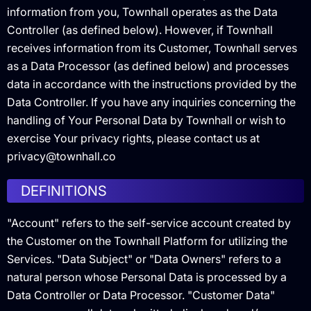
information from you, Townhall operates as the Data
Controller (as defined below). However, if Townhall
receives information from its Customer, Townhall serves
as a Data Processor (as defined below) and processes
data in accordance with the instructions provided by the
Data Controller. If you have any inquiries concerning the
handling of Your Personal Data by Townhall or wish to
exercise Your privacy rights, please contact us at
privacy@townhall.co
DEFINITIONS
"Account" refers to the self-service account created by
the Customer on the Townhall Platform for utilizing the
Services. "Data Subject" or "Data Owners" refers to a
natural person whose Personal Data is processed by a
Data Controller or Data Processor. "Customer Data"