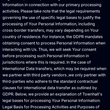
Information in connection with our primary processing
activities. Please take note that the legal requirements
governing the use of specific legal bases to justify the
processing of Your Personal Information, including
cross-border transfers, may vary depending on Your
country of residence. For instance, the GDPR mandates
obtaining consent to process Personal Information when
interacting with Us. Thus, we will seek Your consent
before processing such Personal Information in
jurisdictions where this is required. In the case of
International Data transfers, which may be required when
we partner with third party vendors ,we only partner with
third-parties who adhere to the standard contractual
clauses for international data transfer as outlined by
GDPR. Below, we provide an explanation of Townhall's
legal bases for processing Your Personal Information: ‍
Legal Basis for Processing Activities and Purposes of