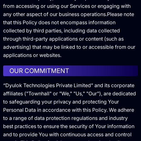
from accessing or using our Services or engaging with
any other aspect of our business operations.Please note
that this Policy does not encompass information
collected by third parties, including data collected
through third-party applications or content (such as
advertising) that may be linked to or accessible from our
applications or websites.
OUR COMMITMENT
“Dyulok Technologies Private Limited” and its corporate
affiliates ("Townhall" or "We," "Us," "Our"), are dedicated
to safeguarding your privacy and protecting Your
Personal Data in accordance with this Policy. We adhere
to a range of data protection regulations and industry
best practices to ensure the security of Your information
and to provide You with continuous access and control