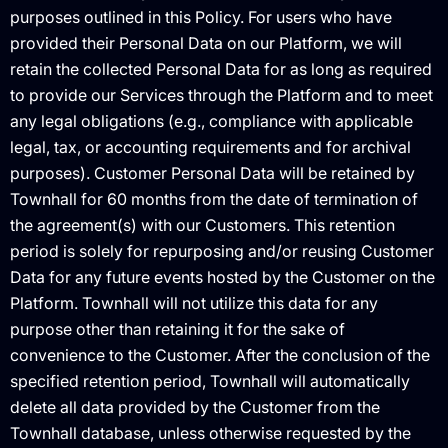
purposes outlined in this Policy. For users who have
provided their Personal Data on our Platform, we will
retain the collected Personal Data for as long as required
to provide our Services through the Platform and to meet
any legal obligations (e.g., compliance with applicable
legal, tax, or accounting requirements and for archival
purposes). Customer Personal Data will be retained by
Townhall for 60 months from the date of termination of
the agreement(s) with our Customers. This retention
period is solely for repurposing and/or reusing Customer
Data for any future events hosted by the Customer on the
Platform. Townhall will not utilize this data for any
purpose other than retaining it for the sake of
convenience to the Customer. After the conclusion of the
specified retention period, Townhall will automatically
delete all data provided by the Customer from the
Townhall database, unless otherwise requested by the