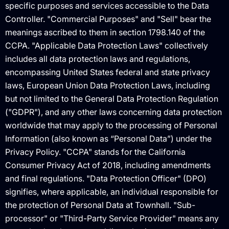
specific purposes and services accessible to the Data
Controller. "Commercial Purposes" and "Sell" bear the
meanings ascribed to them in section 1798.140 of the
CCPA. "Applicable Data Protection Laws" collectively
includes all data protection laws and regulations,
encompassing United States federal and state privacy
laws, European Union Data Protection Laws, including
but not limited to the General Data Protection Regulation
("GDPR"), and any other laws concerning data protection
worldwide that may apply to the processing of Personal
Information (also known as “Personal Data”) under the
Privacy Policy. "CCPA" stands for the California
Consumer Privacy Act of 2018, including amendments
and final regulations. "Data Protection Officer" (DPO)
signifies, where applicable, an individual responsible for
the protection of Personal Data at Townhall. "Sub-
processor" or "Third-Party Service Provider" means any