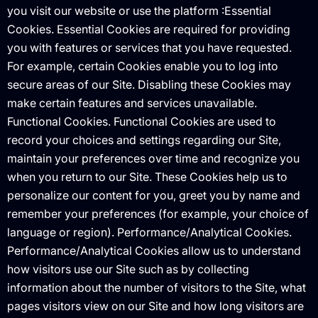
you visit our website or use the platform :Essential
Cookies. Essential Cookies are required for providing
you with features or services that you have requested.
For example, certain Cookies enable you to log into
secure areas of our Site. Disabling these Cookies may
make certain features and services unavailable.
Functional Cookies. Functional Cookies are used to
record your choices and settings regarding our Site,
maintain your preferences over time and recognize you
when you return to our Site. These Cookies help us to
personalize our content for you, greet you by name and
remember your preferences (for example, your choice of
language or region). Performance/Analytical Cookies.
Performance/Analytical Cookies allow us to understand
how visitors use our Site such as by collecting
information about the number of visitors to the Site, what
pages visitors view on our Site and how long visitors are