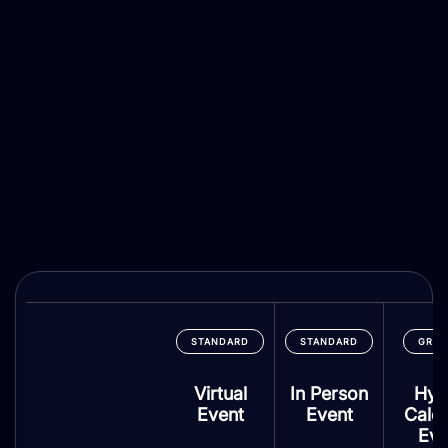
STANDARD
STANDARD
GRO
Virtual
In Person
Hyb
Event
Event
Cale
Eve