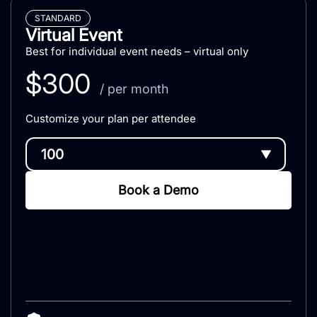
STANDARD
Virtual Event
Best for individual event needs – virtual only
$
300
/ per month
Customize your plan per attendee
▼
Book a Demo