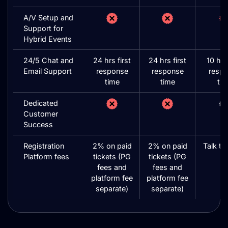
A/V Setup and
Support for
Hybrid Events
24/5 Chat and
24 hrs first
24 hrs first
10 hrs 
Email Support
response
response
resp
time
time
ti
Dedicated
Customer
Success
Registration
2% on paid
2% on paid
Talk to
Platform fees
tickets (PG
tickets (PG
fees and
fees and
platform fee
platform fee
separate)
separate)