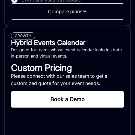
Compare plans
GROWTH
Hybrid Events Calendar
Designed for teams whose event calendar includes both
in-person and virtual events.
Custom Pricing
Please connect with our sales team to get a
customized quote for your event needs.
Book a Demo