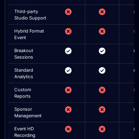
Third-party
Studio Support
Hybrid Format
Event
Breakout
Sessions
Standard
Analytics
Custom
Reports
Sponsor
Management
Event HD
Recording