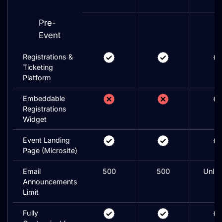
Pre-
Event
Registrations &
Ticketing
Platform
Embeddable
Registrations
Widget
Event Landing
Page (Microsite)
Email
500
500
Unlim
Announcements
Limit
Fully