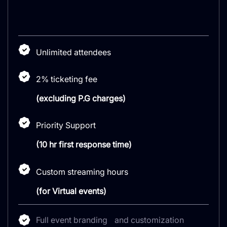
Unlimited attendees
2% ticketing fee
(excluding P.G charges)
Priority Support
(10 hr first response time)
Custom streaming hours
(for Virtual events)
Full event branding and customization