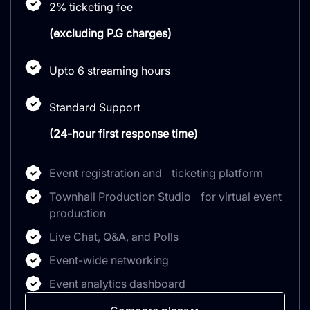
2% ticketing fee
(excluding P.G charges)
Upto 6 streaming hours
Standard Support
(24-hour first response time)
Event registration and ticketing platform
Townhall Production Studio for virtual event
production
Live Chat, Q&A, and Polls
Event-wide networking
Event analytics dashboard