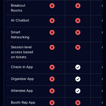
Breakout
Rooms
AI-Chatbot
Smart
Networking
Session level
access based
on tickets
Check-in App
Organizer App
Attendee App
Booth Rep App