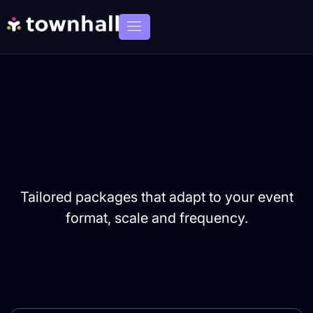
Tailored packages that adapt to your event
format, scale and frequency.