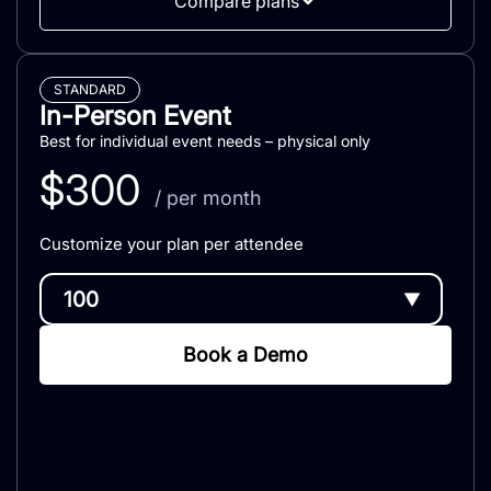
Compare plans
STANDARD
In-Person Event
Best for individual event needs – physical only
$
300
/ per month
Customize your plan per attendee
▼
Book a Demo