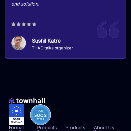
end solution.
Sushil Katre
THAC talks organizer
Format
Products
Products
About Us