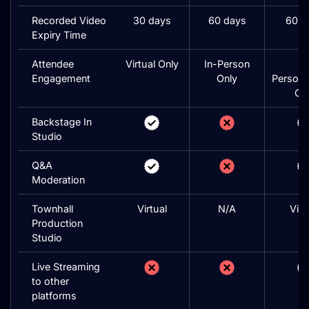
Recorded Video
30 days
60 days
60 d
Expiry Time
Attendee
Virtual Only
In-Person
In
Engagement
Only
Person/
On
Backstage In
Studio
Q&A
Moderation
Townhall
Virtual
N/A
Virt
Production
Studio
Live Streaming
to other
platforms