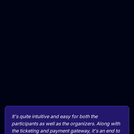
It's quite intuitive and easy for both the
participants as well as the organizers. Along with
the ticketing and payment gateway, it's an end to