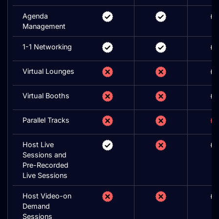
Agenda
Management
1-1 Networking
Virtual Lounges
Virtual Booths
Parallel Tracks
Host Live
Sessions and
Pre-Recorded
Live Sessions
Host Video-on
Demand
Sessions