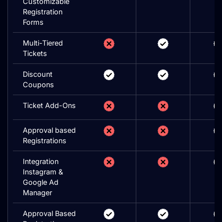
Customizable
Registration
Forms
Multi-Tiered
Tickets
Discount
Coupons
Ticket Add-Ons
Approval based
Registrations
Integration
Instagram &
Google Ad
Manager
Approval Based