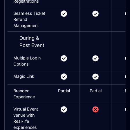
Registrations
Seamless Ticket
Refund
Management
During &
Post Event
Multiple Login
Options
Magic Link
Branded
Partial
Partial
Ful
Experience
Virtual Event
venue with
Real-life
experiences