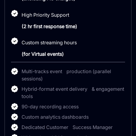
High Priority Support
(2 hr first response time)
Custom streaming hours
(for Virtual events)
Multi-tracks event production (parallel
sessions)
Hybrid-format event delivery & engagement
tools
90-day recording access
Custom analytics dashboards
Dedicated Customer Success Manager