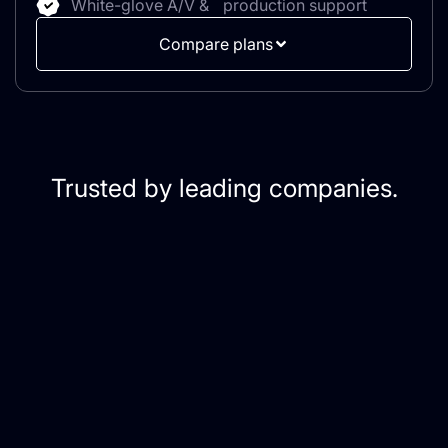
White-glove A/V & production support
Compare plans
Trusted by leading companies.