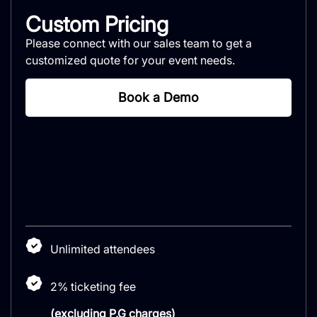
Custom Pricing
Please connect with our sales team to get a
customized quote for your event needs.
Book a Demo
Unlimited attendees
2% ticketing fee
(excluding P.G charges)