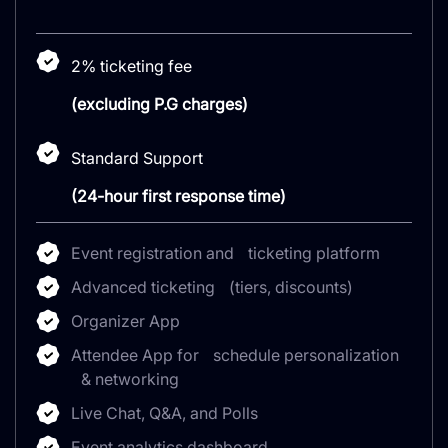
2% ticketing fee
(excluding P.G charges)
Standard Support
(24-hour first response time)
Event registration and ticketing platform
Advanced ticketing (tiers, discounts)
Organizer App
Attendee App for schedule personalization
& networking
Live Chat, Q&A, and Polls
Event analytics dashboard