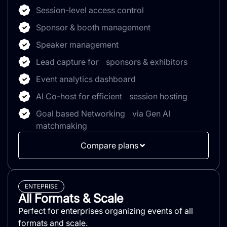
Session-level access control
Sponsor & booth management
Speaker management
Lead capture for sponsors & exhibitors
Event analytics dashboard
AI Co-host for efficient session hosting
Goal based Networking via Gen AI
matchmaking
Compare plans
ENTEPRISE
All Formats & Scale
Perfect for enterprises organizing events of all
formats and scale.