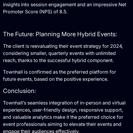
insights into session engagement and an impressive Net
Promoter Score (NPS) of 8.5.
The Future: Planning More Hybrid Events:
The client is reevaluating their event strategy for 2024,
considering smaller, quarterly events with unlimited
reach, thanks to the successful hybrid component.
Townhall is confirmed as the preferred platform for
future events, based on the positive experience.
Conclusion:
Townhall’s seamless integration of in-person and virtual
experiences, user-friendly design, responsive support,
and valuable analytics make it the preferred choice for
event professionals aiming to elevate their events and
engage their audiences effectively.