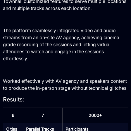
Townhall customized features to serve multiple locations
and multiple tracks across each location.
The platform seamlessly integrated video and audio
streams from an on-site AV agency, achieving cinema
grade recording of the sessions and letting virtual
attendees to watch and engage in the sessions
effortlessly.
Worked effectively with AV agency and speakers content
to produce the in-person stage without technical glitches
Results:
6
7
2000+
Cities
Parallel Tracks
Participants