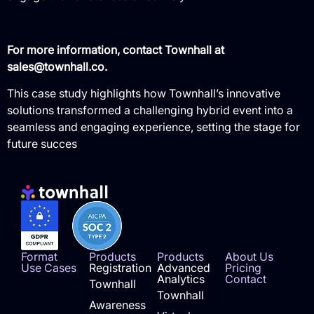
For more information, contact Townhall at
sales@townhall.co.
This case study highlights how Townhall’s innovative
solutions transformed a challenging hybrid event into a
seamless and engaging experience, setting the stage for
future succes
Format
Products
Products
About Us
Use Cases
Registration
Advanced
Pricing
Analytics
Contact
Townhall
Townhall
Awareness