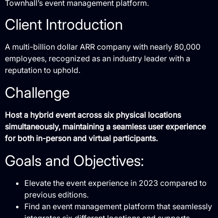
Townhall’s event management platform.
Client Introduction
A multi-billion dollar ARR company with nearly 80,000
employees, recognized as an industry leader with a
reputation to uphold.
Challenge
Host a hybrid event across six physical locations
simultaneously, maintaining a seamless user experience
for both in-person and virtual participants.
Goals and Objectives:
Elevate the event experience in 2023 compared to
previous editions.
Find an event management platform that seamlessly