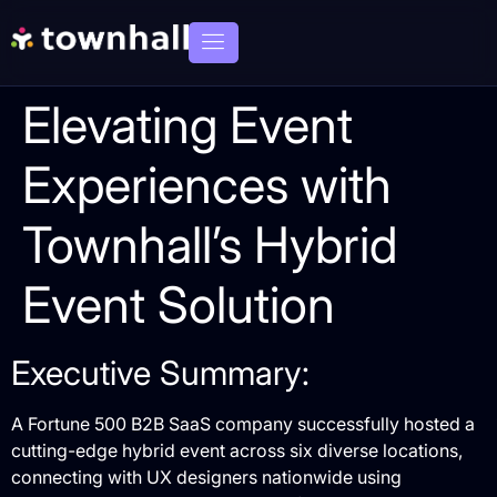
Elevating Event
Experiences with
Townhall’s Hybrid
Event Solution
Executive Summary:
A Fortune 500 B2B SaaS company successfully hosted a
cutting-edge hybrid event across six diverse locations,
connecting with UX designers nationwide using