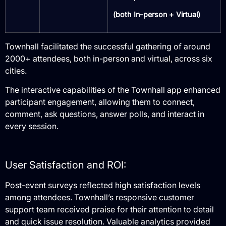
(both In-person + Virtual)
Townhall facilitated the successful gathering of around
2000+ attendees, both in-person and virtual, across six
cities.
The interactive capabilities of the Townhall app enhanced
participant engagement, allowing them to connect,
comment, ask questions, answer polls, and interact in
every session.
User Satisfaction and ROI:
Post-event surveys reflected high satisfaction levels
among attendees.
Townhall’s responsive customer
support team received praise for their attention to detail
and quick issue resolution.
Valuable analytics provided