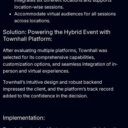
integrates six different locations and supports
location-wise sessions.
Accommodate virtual audiences for all sessions
across locations.
Solution: Powering the Hybrid Event with
Townhall Platform:
After evaluating multiple platforms, Townhall was
selected for its comprehensive capabilities,
customization options, and seamless integration of in-
person and virtual experiences.
Townhall’s intuitive design and robust backend
impressed the client, and the platform’s track record
added to the confidence in the decision.
Implementation: