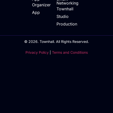
Networking
Organizer
Townhall
App
Studio
Production
© 2026. Townhall. All Rights Reserved.
Privacy Policy
|
Terms and Conditions