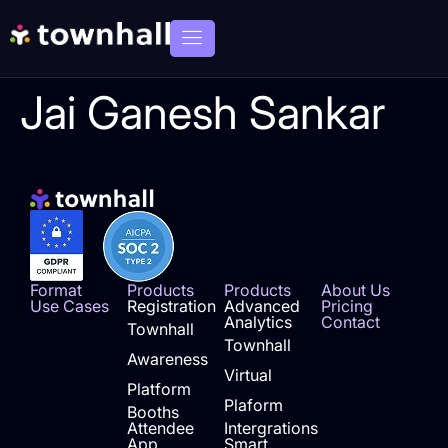
Jai Ganesh Sankar
Format
Products
Products
About Us
Use Cases
Registration
Advanced
Pricing
Analytics
Contact
Townhall
Townhall
Awareness
Virtual
Platform
Plaform
Booths
Attendee
Intergrations
App
Smart