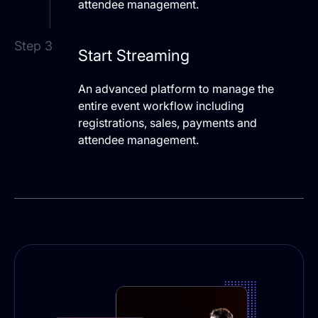
attendee management.
Step 3
Start Streaming
An advanced platform to manage the
entire event workflow including
registrations, sales, payments and
attendee management.