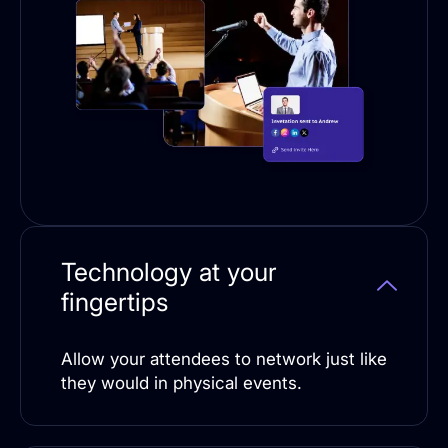
Technology at your
fingertips
Allow your attendees to network just like
they would in physical events.