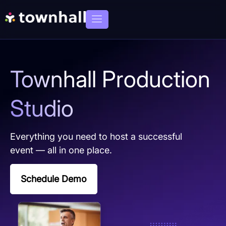
Townhall Production
Studio
Everything you need to host a successful
event — all in one place.
Schedule Demo