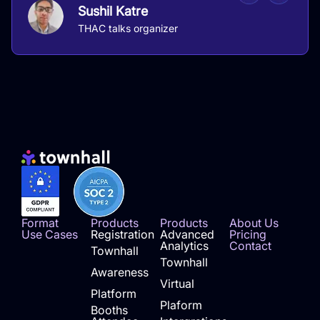
Sushil Katre
THAC talks organizer
Format
Products
Products
About Us
Use Cases
Registration
Advanced
Pricing
Analytics
Contact
Townhall
Townhall
Awareness
Virtual
Platform
Plaform
Booths