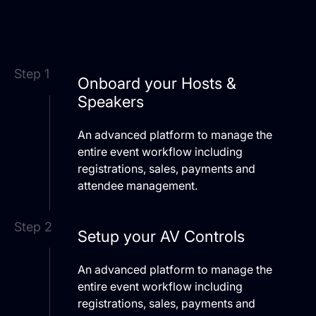
Step 1
Onboard your Hosts &
Speakers
An advanced platform to manage the
entire event workflow including
registrations, sales, payments and
attendee management.
Step 2
Setup your AV Controls
An advanced platform to manage the
entire event workflow including
registrations, sales, payments and