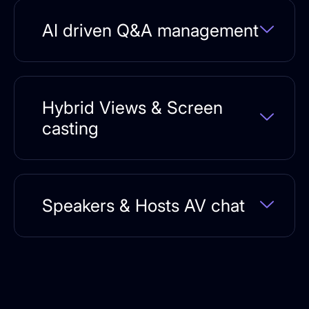
AI driven Q&A management
Hybrid Views & Screen
casting
Speakers & Hosts AV chat