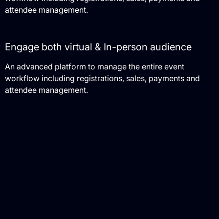
attendee management.
Engage both virtual & In-person audience
An advanced platform to manage the entire event
workflow including registrations, sales, payments and
attendee management.