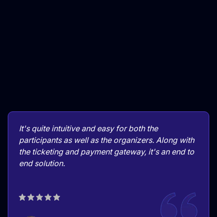
It's quite intuitive and easy for both the
participants as well as the organizers. Along with
the ticketing and payment gateway, it's an end to
end solution.