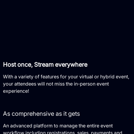
Host once, Stream everywhere
With a variety of features for your virtual or hybrid event,
your attendees will not miss the in-person event
experience!
As comprehensive as it gets
An advanced platform to manage the entire event
workflow including registrations, sales, payments and