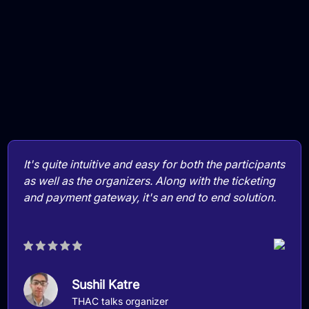
It's quite intuitive and easy for both the participants
as well as the organizers. Along with the ticketing
and payment gateway, it's an end to end solution.
Sushil Katre
THAC talks organizer