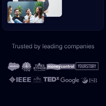
Trusted by leading companies