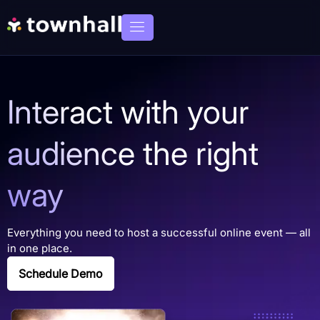
Interact with your
audience the right
way
Everything you need to host a successful online event — all
in one place.
Schedule Demo