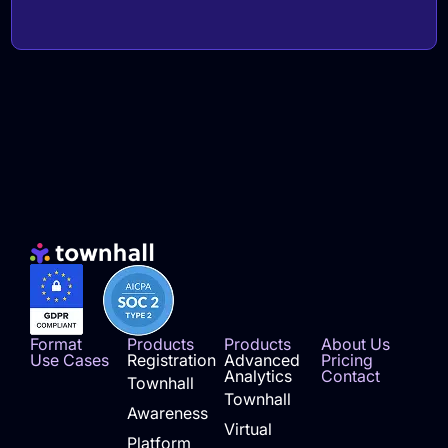
Format
Products
Products
About Us
Use Cases
Registration
Advanced
Pricing
Analytics
Contact
Townhall
Townhall
Awareness
Virtual
Platform